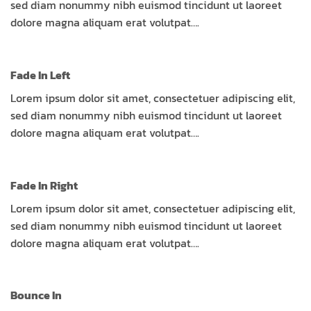
sed diam nonummy nibh euismod tincidunt ut laoreet
dolore magna aliquam erat volutpat….
Fade In Left
Lorem ipsum dolor sit amet, consectetuer adipiscing elit,
sed diam nonummy nibh euismod tincidunt ut laoreet
dolore magna aliquam erat volutpat….
Fade In Right
Lorem ipsum dolor sit amet, consectetuer adipiscing elit,
sed diam nonummy nibh euismod tincidunt ut laoreet
dolore magna aliquam erat volutpat….
Bounce In