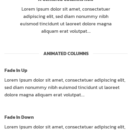
Lorem ipsum dolor sit amet, consectetuer
adipiscing elit, sed diam nonummy nibh
euismod tincidunt ut laoreet dolore magna
aliquam erat volutpat….
ANIMATED COLUMNS
Fade In Up
Lorem ipsum dolor sit amet, consectetuer adipiscing elit,
sed diam nonummy nibh euismod tincidunt ut laoreet
dolore magna aliquam erat volutpat….
Fade In Down
Lorem ipsum dolor sit amet, consectetuer adipiscing elit,