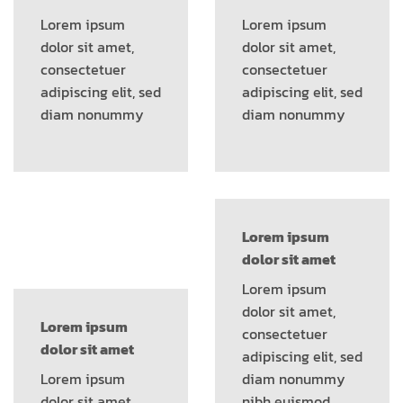
Lorem ipsum
Lorem ipsum
dolor sit amet,
dolor sit amet,
consectetuer
consectetuer
adipiscing elit, sed
adipiscing elit, sed
diam nonummy
diam nonummy
Lorem ipsum
dolor sit amet
Lorem ipsum
dolor sit amet,
Lorem ipsum
consectetuer
dolor sit amet
adipiscing elit, sed
Lorem ipsum
diam nonummy
dolor sit amet,
nibh euismod