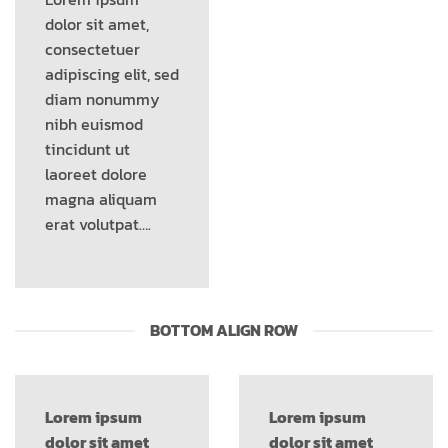
dolor sit amet,
consectetuer
adipiscing elit, sed
diam nonummy
nibh euismod
tincidunt ut
laoreet dolore
magna aliquam
erat volutpat….
BOTTOM ALIGN ROW
Lorem ipsum
Lorem ipsum
dolor sit amet
dolor sit amet