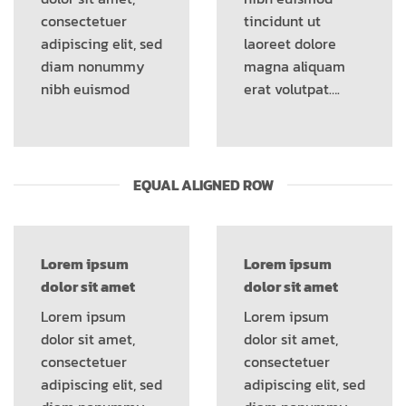
consectetuer
tincidunt ut
adipiscing elit, sed
laoreet dolore
diam nonummy
magna aliquam
nibh euismod
erat volutpat….
EQUAL ALIGNED ROW
Lorem ipsum
Lorem ipsum
dolor sit amet
dolor sit amet
Lorem ipsum
Lorem ipsum
dolor sit amet,
dolor sit amet,
consectetuer
consectetuer
adipiscing elit, sed
adipiscing elit, sed