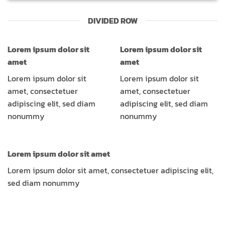
DIVIDED ROW
Lorem ipsum dolor sit
Lorem ipsum dolor sit
amet
amet
Lorem ipsum dolor sit
Lorem ipsum dolor sit
amet, consectetuer
amet, consectetuer
adipiscing elit, sed diam
adipiscing elit, sed diam
nonummy
nonummy
Lorem ipsum dolor sit amet
Lorem ipsum dolor sit amet, consectetuer adipiscing elit,
sed diam nonummy