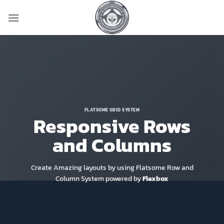
ข้าม
ไป
ยัง
เนื้อหา
FLATSOME GRID SYSTEM
Responsive Rows
and Columns
Create Amazing layouts by using Flatsome Row and
Column System powered by
Flexbox