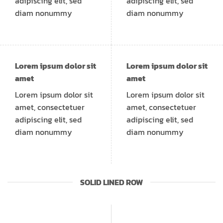
adipiscing elit, sed
adipiscing elit, sed
diam nonummy
diam nonummy
Lorem ipsum dolor sit
Lorem ipsum dolor sit
amet
amet
Lorem ipsum dolor sit
Lorem ipsum dolor sit
amet, consectetuer
amet, consectetuer
adipiscing elit, sed
adipiscing elit, sed
diam nonummy
diam nonummy
SOLID LINED ROW