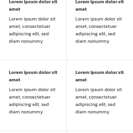
Lorem ipsum dolor sit
Lorem ipsum dolor sit
amet
amet
Lorem ipsum dolor sit
Lorem ipsum dolor sit
amet, consectetuer
amet, consectetuer
adipiscing elit, sed
adipiscing elit, sed
diam nonummy
diam nonummy
Lorem ipsum dolor sit
Lorem ipsum dolor sit
amet
amet
Lorem ipsum dolor sit
Lorem ipsum dolor sit
amet, consectetuer
amet, consectetuer
adipiscing elit, sed
adipiscing elit, sed
diam nonummy
diam nonummy