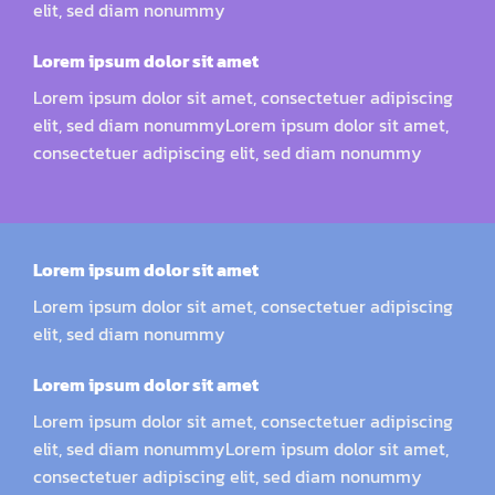
elit, sed diam nonummy
Lorem ipsum dolor sit amet
Lorem ipsum dolor sit amet, consectetuer adipiscing
elit, sed diam nonummyLorem ipsum dolor sit amet,
consectetuer adipiscing elit, sed diam nonummy
Lorem ipsum dolor sit amet
Lorem ipsum dolor sit amet, consectetuer adipiscing
elit, sed diam nonummy
Lorem ipsum dolor sit amet
Lorem ipsum dolor sit amet, consectetuer adipiscing
elit, sed diam nonummyLorem ipsum dolor sit amet,
consectetuer adipiscing elit, sed diam nonummy