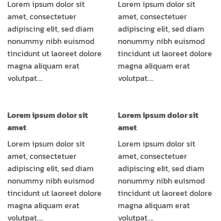
Lorem ipsum dolor sit
Lorem ipsum dolor sit
amet, consectetuer
amet, consectetuer
adipiscing elit, sed diam
adipiscing elit, sed diam
nonummy nibh euismod
nonummy nibh euismod
tincidunt ut laoreet dolore
tincidunt ut laoreet dolore
magna aliquam erat
magna aliquam erat
volutpat….
volutpat….
Lorem ipsum dolor sit
Lorem ipsum dolor sit
amet
amet
Lorem ipsum dolor sit
Lorem ipsum dolor sit
amet, consectetuer
amet, consectetuer
adipiscing elit, sed diam
adipiscing elit, sed diam
nonummy nibh euismod
nonummy nibh euismod
tincidunt ut laoreet dolore
tincidunt ut laoreet dolore
magna aliquam erat
magna aliquam erat
volutpat….
volutpat….