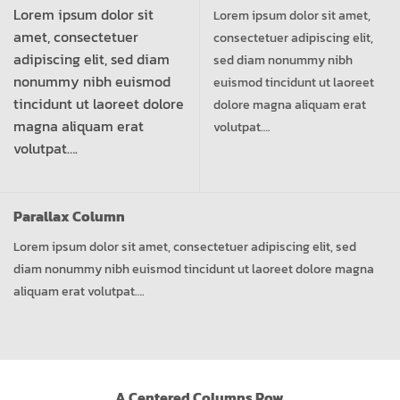
Lorem ipsum dolor sit
Lorem ipsum dolor sit amet,
amet, consectetuer
consectetuer adipiscing elit,
adipiscing elit, sed diam
sed diam nonummy nibh
nonummy nibh euismod
euismod tincidunt ut laoreet
tincidunt ut laoreet dolore
dolore magna aliquam erat
magna aliquam erat
volutpat….
volutpat….
Parallax Column
Lorem ipsum dolor sit amet, consectetuer adipiscing elit, sed
diam nonummy nibh euismod tincidunt ut laoreet dolore magna
aliquam erat volutpat….
A Centered Columns Row