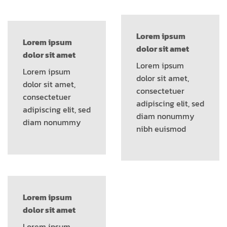
Lorem ipsum
Lorem ipsum
dolor sit amet
dolor sit amet
Lorem ipsum
Lorem ipsum
dolor sit amet,
dolor sit amet,
consectetuer
consectetuer
adipiscing elit, sed
adipiscing elit, sed
diam nonummy
diam nonummy
nibh euismod
Lorem ipsum
dolor sit amet
Lorem ipsum