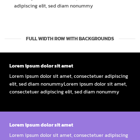
adipiscing elit, sed diam nonummy
FULL WIDTH ROW WITH BACKGROUNDS
Lorem ipsum dolor sit amet
Lorem ipsum dolor sit amet, consectetuer adipiscing
elit, sed diam nonummyLorem ipsum dolor sit amet,
consectetuer adipiscing elit, sed diam nonummy
Lorem ipsum dolor sit amet
Lorem ipsum dolor sit amet, consectetuer adipiscing