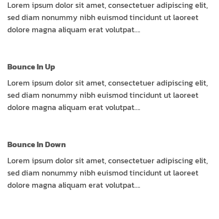
Lorem ipsum dolor sit amet, consectetuer adipiscing elit,
sed diam nonummy nibh euismod tincidunt ut laoreet
dolore magna aliquam erat volutpat….
Bounce In Up
Lorem ipsum dolor sit amet, consectetuer adipiscing elit,
sed diam nonummy nibh euismod tincidunt ut laoreet
dolore magna aliquam erat volutpat….
Bounce In Down
Lorem ipsum dolor sit amet, consectetuer adipiscing elit,
sed diam nonummy nibh euismod tincidunt ut laoreet
dolore magna aliquam erat volutpat….