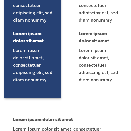
consectetuer
consectetuer
adipiscing elit, sed
adipiscing elit, sed
diam nonummy
diam nonummy
Lorem ipsum
Lorem ipsum
dolor sit amet
dolor sit amet
Lorem ipsum
Lorem ipsum
dolor sit amet,
dolor sit amet,
consectetuer
consectetuer
adipiscing elit, sed
adipiscing elit, sed
diam nonummy
diam nonummy
Lorem ipsum dolor sit amet
Lorem ipsum dolor sit amet, consectetuer