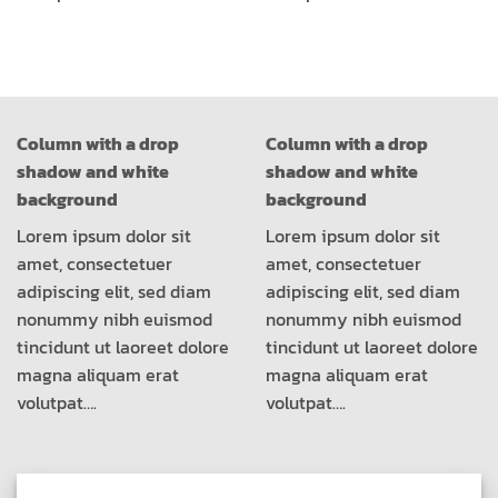
Column with a drop
Column with a drop
shadow and white
shadow and white
background
background
Lorem ipsum dolor sit
Lorem ipsum dolor sit
amet, consectetuer
amet, consectetuer
adipiscing elit, sed diam
adipiscing elit, sed diam
nonummy nibh euismod
nonummy nibh euismod
tincidunt ut laoreet dolore
tincidunt ut laoreet dolore
magna aliquam erat
magna aliquam erat
volutpat….
volutpat….