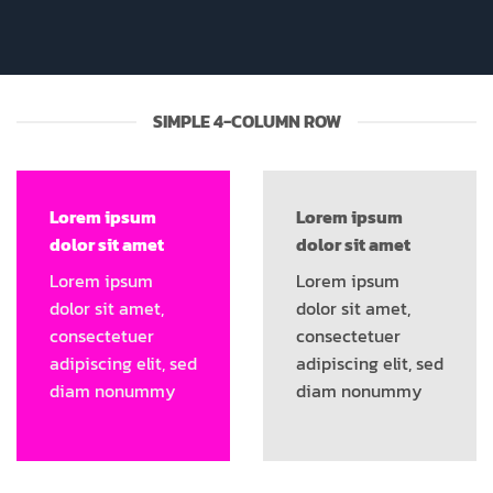
SIMPLE 4-COLUMN ROW
Lorem ipsum
Lorem ipsum
dolor sit amet
dolor sit amet
Lorem ipsum
Lorem ipsum
dolor sit amet,
dolor sit amet,
consectetuer
consectetuer
adipiscing elit, sed
adipiscing elit, sed
diam nonummy
diam nonummy