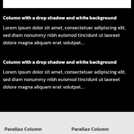
Column with a drop shadow and white background
Lorem ipsum dolor sit amet, consectetuer adipiscing elit,
sed diam nonummy nibh euismod tincidunt ut laoreet
dolore magna aliquam erat volutpat….
Column with a drop shadow and white background
Lorem ipsum dolor sit amet, consectetuer adipiscing elit,
sed diam nonummy nibh euismod tincidunt ut laoreet
dolore magna aliquam erat volutpat….
Parallax Column
Parallax Column