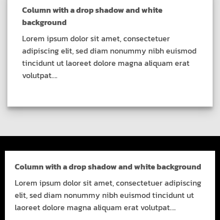
Column with a drop shadow and white
background
Lorem ipsum dolor sit amet, consectetuer
adipiscing elit, sed diam nonummy nibh euismod
tincidunt ut laoreet dolore magna aliquam erat
volutpat….
Column with a drop shadow and white background
Lorem ipsum dolor sit amet, consectetuer adipiscing
elit, sed diam nonummy nibh euismod tincidunt ut
laoreet dolore magna aliquam erat volutpat….