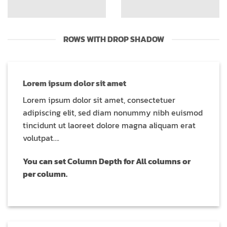
ROWS WITH DROP SHADOW
Lorem ipsum dolor sit amet
Lorem ipsum dolor sit amet, consectetuer
adipiscing elit, sed diam nonummy nibh euismod
tincidunt ut laoreet dolore magna aliquam erat
volutpat….
You can set Column Depth for All columns or
per column.