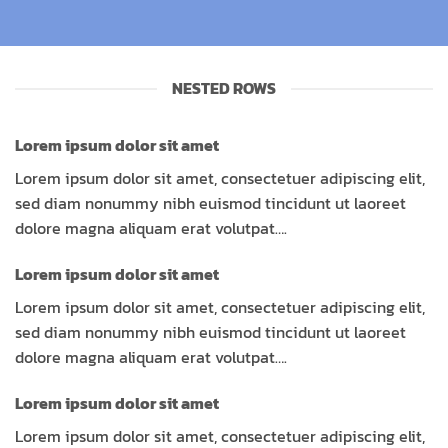
NESTED ROWS
Lorem ipsum dolor sit amet
Lorem ipsum dolor sit amet, consectetuer adipiscing elit,
sed diam nonummy nibh euismod tincidunt ut laoreet
dolore magna aliquam erat volutpat….
Lorem ipsum dolor sit amet
Lorem ipsum dolor sit amet, consectetuer adipiscing elit,
sed diam nonummy nibh euismod tincidunt ut laoreet
dolore magna aliquam erat volutpat….
Lorem ipsum dolor sit amet
Lorem ipsum dolor sit amet, consectetuer adipiscing elit,