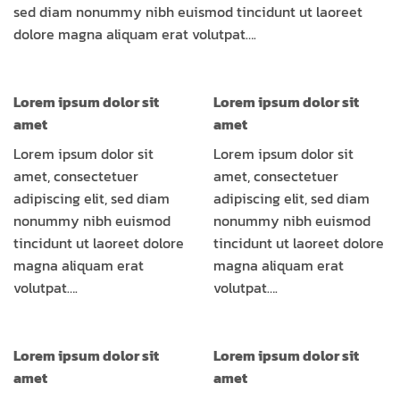
sed diam nonummy nibh euismod tincidunt ut laoreet
dolore magna aliquam erat volutpat….
Lorem ipsum dolor sit
Lorem ipsum dolor sit
amet
amet
Lorem ipsum dolor sit
Lorem ipsum dolor sit
amet, consectetuer
amet, consectetuer
adipiscing elit, sed diam
adipiscing elit, sed diam
nonummy nibh euismod
nonummy nibh euismod
tincidunt ut laoreet dolore
tincidunt ut laoreet dolore
magna aliquam erat
magna aliquam erat
volutpat….
volutpat….
Lorem ipsum dolor sit
Lorem ipsum dolor sit
amet
amet