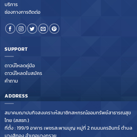
บริการ
ช่องทางการติดต่อ
SUPPORT
ดาวน์โหลดคู่มือ
ดาวน์โหลดใบสมัคร
คำถาม
ADDRESS
สมาคมฌาปนกิจสงเคราะห์สมาชิกสหกรณ์ออมทรัพย์สาธารณสุข
ไทย (สสธท.)
ที่ตั้ง : 199/9 อาคาร เพชรสะพานบุญ หมู่ที่ 2 ถนนนครอินทร์ ตำบล
บางสีทอง อำเภอบางกรวย