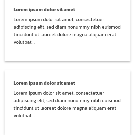
Lorem ipsum dolor sit amet
Lorem ipsum dolor sit amet, consectetuer
adipiscing elit, sed diam nonummy nibh euismod
tincidunt ut laoreet dolore magna aliquam erat
volutpat….
Lorem ipsum dolor sit amet
Lorem ipsum dolor sit amet, consectetuer
adipiscing elit, sed diam nonummy nibh euismod
tincidunt ut laoreet dolore magna aliquam erat
volutpat….