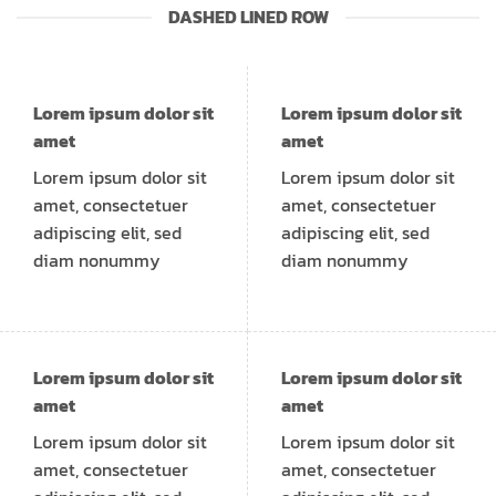
DASHED LINED ROW
Lorem ipsum dolor sit
Lorem ipsum dolor sit
amet
amet
Lorem ipsum dolor sit
Lorem ipsum dolor sit
amet, consectetuer
amet, consectetuer
adipiscing elit, sed
adipiscing elit, sed
diam nonummy
diam nonummy
Lorem ipsum dolor sit
Lorem ipsum dolor sit
amet
amet
Lorem ipsum dolor sit
Lorem ipsum dolor sit
amet, consectetuer
amet, consectetuer