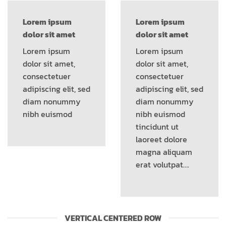
Lorem ipsum
Lorem ipsum
dolor sit amet
dolor sit amet
Lorem ipsum
Lorem ipsum
dolor sit amet,
dolor sit amet,
consectetuer
consectetuer
adipiscing elit, sed
adipiscing elit, sed
diam nonummy
diam nonummy
nibh euismod
nibh euismod
tincidunt ut
laoreet dolore
magna aliquam
erat volutpat….
VERTICAL CENTERED ROW