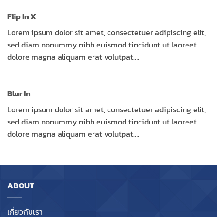
Flip In X
Lorem ipsum dolor sit amet, consectetuer adipiscing elit,
sed diam nonummy nibh euismod tincidunt ut laoreet
dolore magna aliquam erat volutpat….
Blur In
Lorem ipsum dolor sit amet, consectetuer adipiscing elit,
sed diam nonummy nibh euismod tincidunt ut laoreet
dolore magna aliquam erat volutpat….
ABOUT
เกี่ยวกับเรา