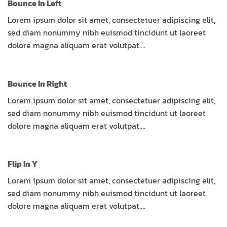
Bounce In Left
Lorem ipsum dolor sit amet, consectetuer adipiscing elit,
sed diam nonummy nibh euismod tincidunt ut laoreet
dolore magna aliquam erat volutpat….
Bounce In Right
Lorem ipsum dolor sit amet, consectetuer adipiscing elit,
sed diam nonummy nibh euismod tincidunt ut laoreet
dolore magna aliquam erat volutpat….
Flip In Y
Lorem ipsum dolor sit amet, consectetuer adipiscing elit,
sed diam nonummy nibh euismod tincidunt ut laoreet
dolore magna aliquam erat volutpat….