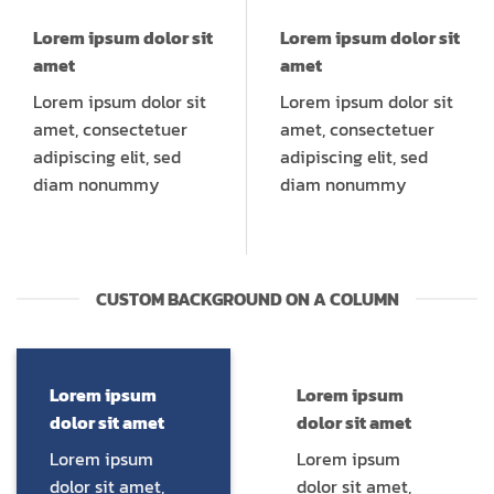
Lorem ipsum dolor sit
Lorem ipsum dolor sit
amet
amet
Lorem ipsum dolor sit
Lorem ipsum dolor sit
amet, consectetuer
amet, consectetuer
adipiscing elit, sed
adipiscing elit, sed
diam nonummy
diam nonummy
CUSTOM BACKGROUND ON A COLUMN
Lorem ipsum
Lorem ipsum
dolor sit amet
dolor sit amet
Lorem ipsum
Lorem ipsum
dolor sit amet,
dolor sit amet,