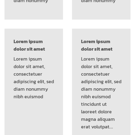
diam nonummy
diam nonummy
Lorem ipsum
Lorem ipsum
dolor sit amet
dolor sit amet
Lorem ipsum
Lorem ipsum
dolor sit amet,
dolor sit amet,
consectetuer
consectetuer
adipiscing elit, sed
adipiscing elit, sed
diam nonummy
diam nonummy
nibh euismod
nibh euismod
tincidunt ut
laoreet dolore
magna aliquam
erat volutpat….