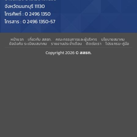
จังหวัดนนทบุรี 11130
โทรศัพท์ : 0 2496 1350
โทรสาร : 0 2496 1350-57
หน้าแรก
เกี่ยวกับ สสธท.
คณะกรรมการและผู้บริหาร
นโยบายสมาคม
ข้อบังคับ ระเบียบสมาคม
รายงานประจำเดือน
ติดต่อเรา
โปรแกรม-คู่มือ
Copyright 2026 ©
สสธท.